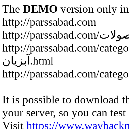
The
DEMO
version only in
http://parssabad.com
http://parssabad.com/category/سبد-و-جعبه-دام-و-طی
آبزیان.html
It is possible to download th
your server, so you can test
Visit
https://www.wayback