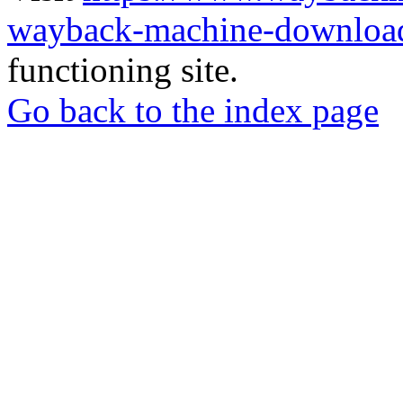
wayback-machine-download
functioning site.
Go back to the index page