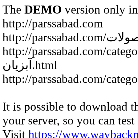
The
DEMO
version only in
http://parssabad.com
http://parssabad.com/category/سبد-و-جعبه-دام-و-طی
آبزیان.html
It is possible to download th
your server, so you can test
Visit
https://www.wayback