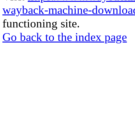
wayback-machine-download
functioning site.
Go back to the index page