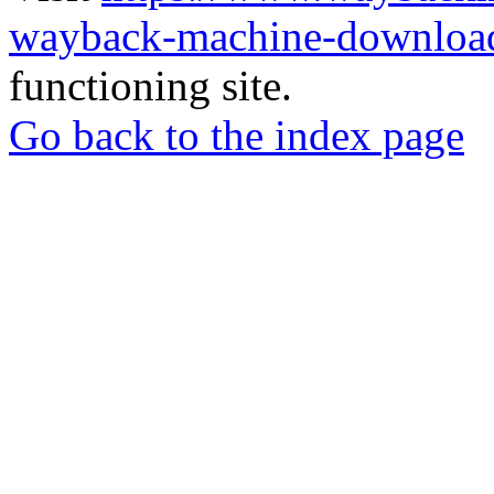
wayback-machine-download
functioning site.
Go back to the index page