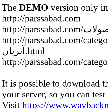
The
DEMO
version only in
http://parssabad.com
http://parssabad.com/category/سبد-و-جعبه-دام-و-طی
آبزیان.html
It is possible to download th
your server, so you can test
Visit
https://www.wayback