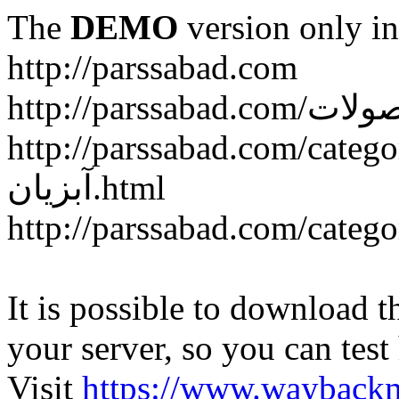
The
DEMO
version only in
http://parssabad.com
http://parssabad.com/category/سبد-و-جعبه-دام-و-طی
آبزیان.html
It is possible to download th
your server, so you can test
Visit
https://www.wayback