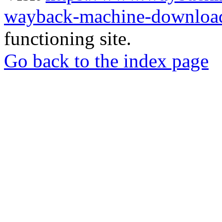
wayback-machine-download
functioning site.
Go back to the index page