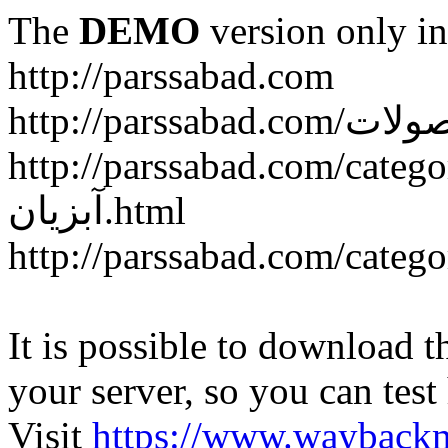
The
DEMO
version only in
http://parssabad.com
http://parssabad.com/category/سبد-و-جعبه-دام-و-طی
آبزیان.html
It is possible to download th
your server, so you can test
Visit
https://www.wayback