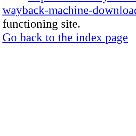
wayback-machine-download
functioning site.
Go back to the index page